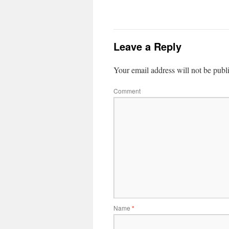
Leave a Reply
Your email address will not be publ
Comment
Name
*