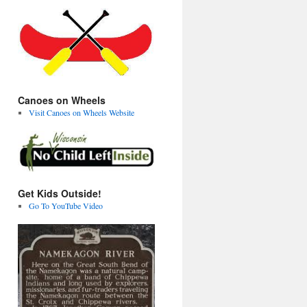
Canoes on Wheels
Visit Canoes on Wheels Website
Get Kids Outside!
Go To YouTube Video