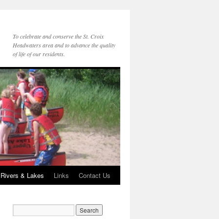
To celebrate and conserve the St. Croix
Headwaters area and to advance the quality
of life of our residents.
 Rivers & Lakes
Links
Contact Us