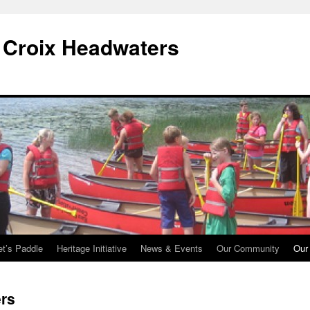
. Croix Headwaters
et’s Paddle
Heritage Initiative
News & Events
Our Community
Our
rs