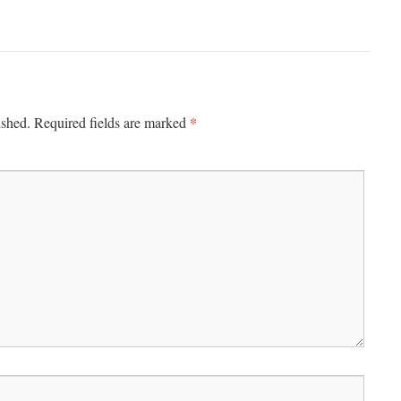
*
ished.
Required fields are marked