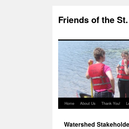
Friends of the St
Home
About Us
Thank You!
L
Skip
to
Watershed Stakeholde
content