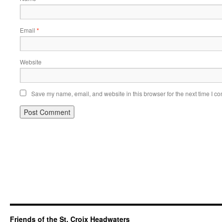
Email
*
Website
Save my name, email, and website in this browser for the next time I c
Friends of the St. Croix Headwaters