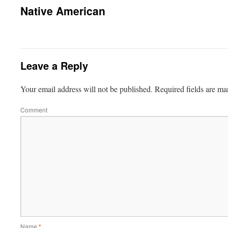
Native American
Leave a Reply
Your email address will not be published.
Required fields are m
Comment
Name
*